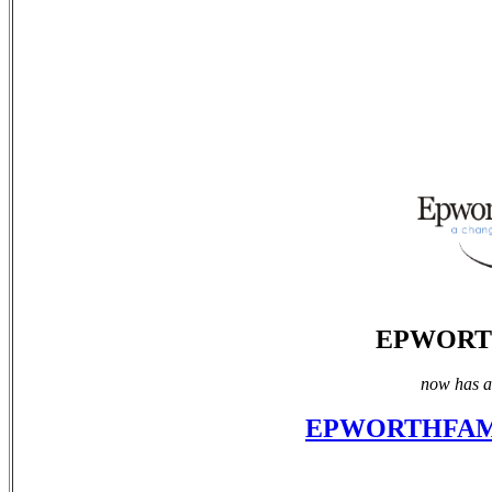
EPWORT
now has a 
EPWORTHFAM